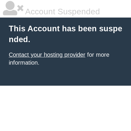
Account Suspended
This Account has been suspe
nded.
Contact your hosting provider
for more
information.