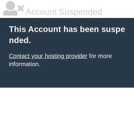
Account Suspended
This Account has been suspe
nded.
Contact your hosting provider
for more
information.