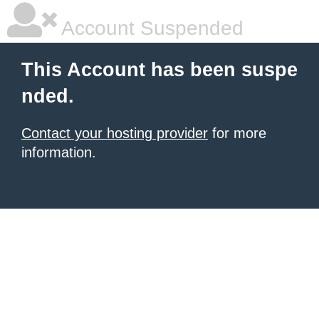
Account Suspended
This Account has been suspe
nded.
Contact your hosting provider
for more
information.