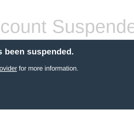
count Suspend
s been suspended.
ovider
for more information.