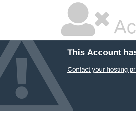
Ac
This Account ha
Contact your hosting pr