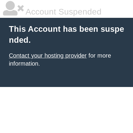
Account Suspended
This Account has been suspe
nded.
Contact your hosting provider
for more
information.