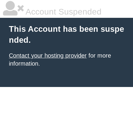
Account Suspended
This Account has been suspe
nded.
Contact your hosting provider
for more
information.