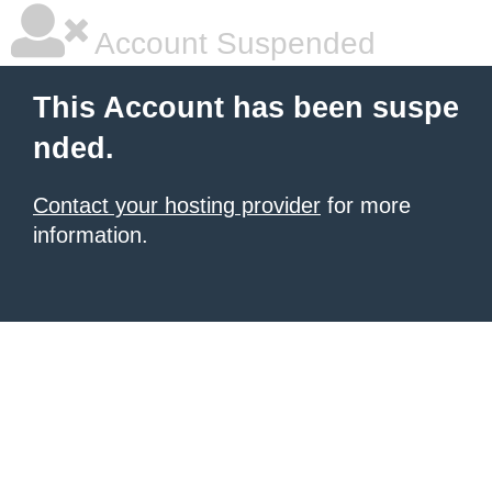
Account Suspended
This Account has been suspe
nded.
Contact your hosting provider
for more
information.