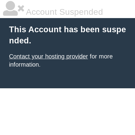
Account Suspended
This Account has been suspe
nded.
Contact your hosting provider
for more
information.