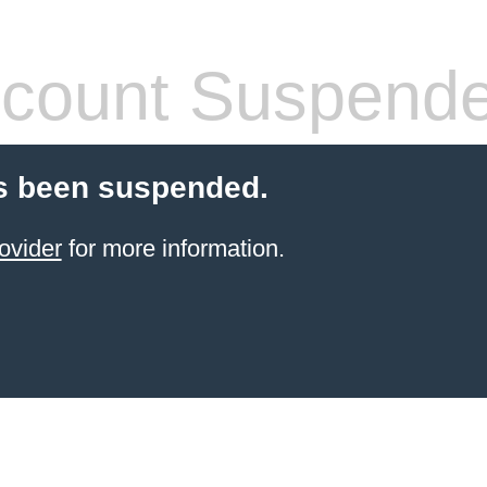
count Suspend
s been suspended.
ovider
for more information.