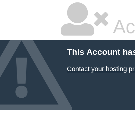
Ac
This Account ha
Contact your hosting pr