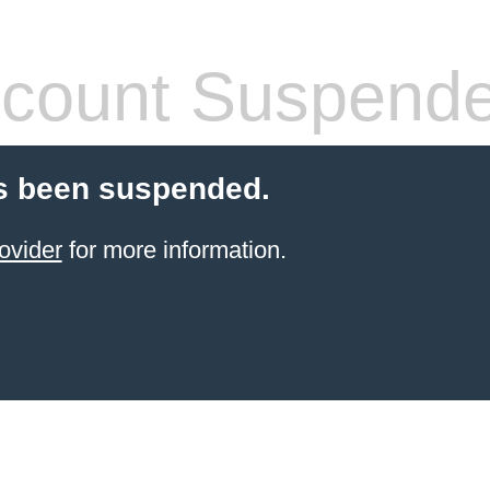
count Suspend
s been suspended.
ovider
for more information.