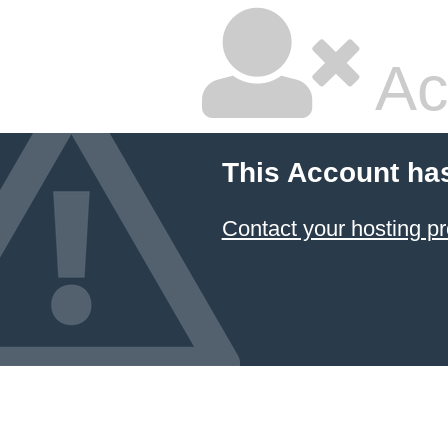
Ac
This Account ha
Contact your hosting pr