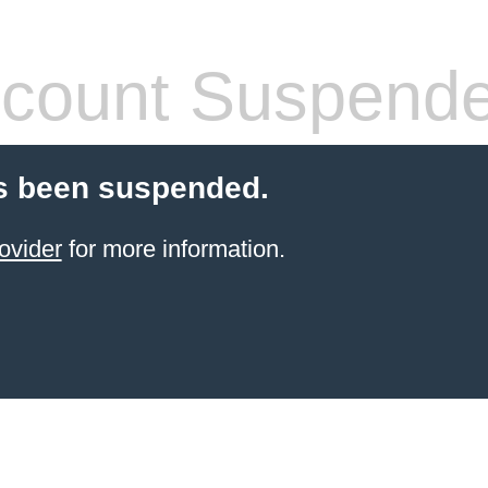
count Suspend
s been suspended.
ovider
for more information.