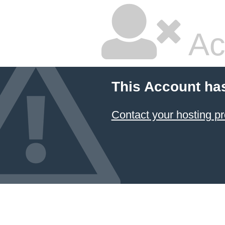
Ac
This Account ha
Contact your hosting pr